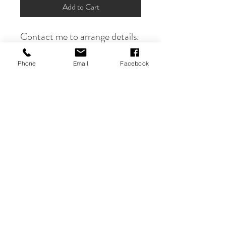
Add to Cart
Contact me to arrange details.
Phone
Email
Facebook
PRODUCT INFO
Send me your vintage ironing board and I
will hand paint your vision on it.
Contact
Services & Pricing
Shipping & Returns
FAQ's
Privacy Policy