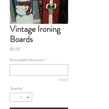
Vintage Ironing
Boards
Price
$0.00
Personalized Information
*
0/500
Quantity
*