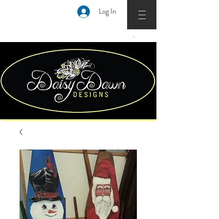
Log In