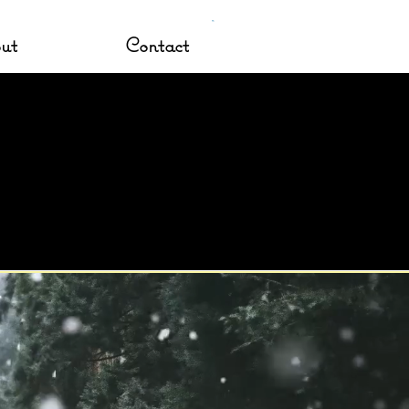
ut
Contact