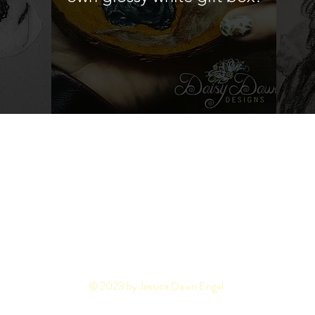
pping & Returns
FAQ's
Privacy Policy
© 2023 by Jessica Dawn Engel