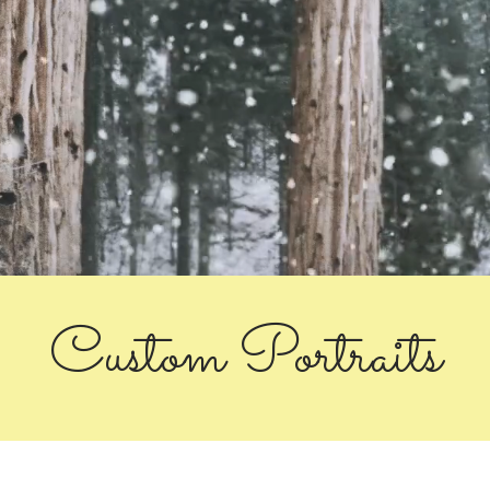
Custom Portraits