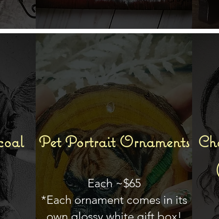
coal
Pet Portrait Ornaments
Cha
Each ~$65
*Each ornament comes in its
own glossy white gift box!