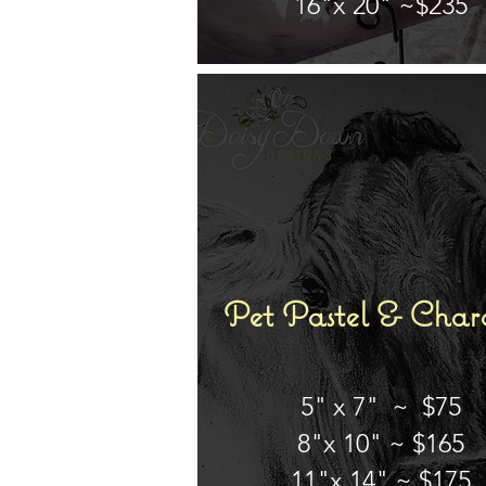
16"x 20" ~$235
Pet Pastel & Char
5" x 7" ~ $75
8"x 10" ~ $165
11"x 14" ~ $175