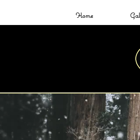
Home
Gal