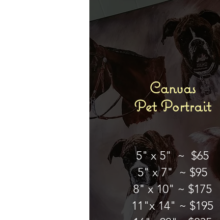
Canvas
Pet Portrait
5" x 5" ~ $65
5" x 7" ~ $95
8" x 10" ~ $175
11"x 14" ~ $195