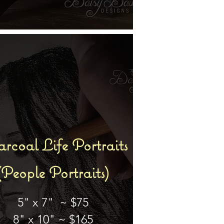
rcoal Life
Portraits
(People Portraits)
5" x 7" ~ $75
8" x 10" ~ $165