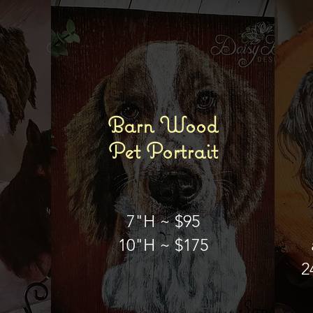
Barn Wood
Pet Portrait
7"H ~ $95
10"H ~ $175
2