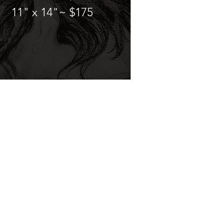
11" x 14"~ $175
Services & Pricing