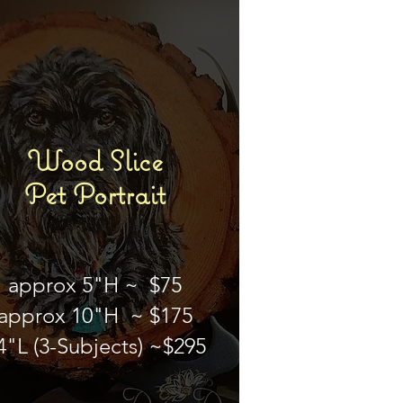
Wood Slice
Pet Portrait
approx 5"H ~ $75
approx 10"H ~ $175
4"L (3-Subjects) ~$295