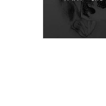
Contact
Shi