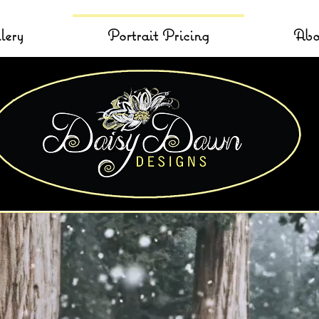
lery
Portrait Pricing
Abo